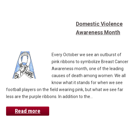
Domestic Violence
Awareness Month
Every October we see an outburst of
pink ribbons to symbolize Breast Cancer
Awareness month, one of the leading
causes of death among women. We all
know what it stands for when we see
football players on the field wearing pink, but what we see far
less are the purple ribbons. In addition to the…
Read more