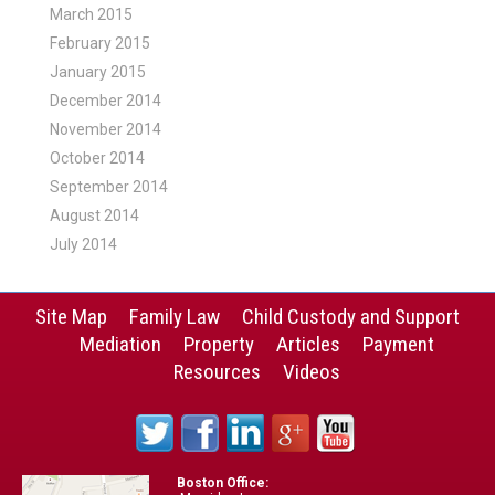
March 2015
February 2015
January 2015
December 2014
November 2014
October 2014
September 2014
August 2014
July 2014
Site Map
Family Law
Child Custody and Support
Mediation
Property
Articles
Payment
Resources
Videos
Boston Office: