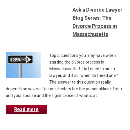
Ask a Divorce Lawyer
Blog Series: The
Divorce Process in
Massachusetts
Top 5 questions you may have when
starting the divorce process in
Massachusetts 1. Do I need to hire a
lawyer, and if so, when do I need one?
The answer to this question really
depends on several factors. Factors like the personalities of you
and your spouse and the significance of what is at…
Read more