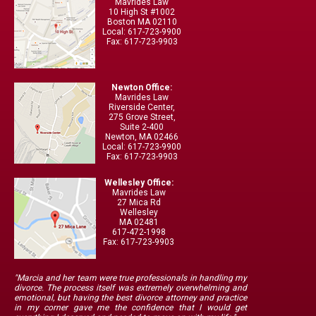
Mavrides Law
10 High St #1002
Boston MA 02110
Local: 617-723-9900
Fax: 617-723-9903
Newton Office:
Mavrides Law
Riverside Center,
275 Grove Street,
Suite 2-400
Newton, MA 02466
Local: 617-723-9900
Fax: 617-723-9903
Wellesley Office:
Mavrides Law
27 Mica Rd
Wellesley
MA 02481
617-472-1998
Fax: 617-723-9903
"Marcia and her team were true professionals in handling my
divorce. The process itself was extremely overwhelming and
emotional, but having the best divorce attorney and practice
in my corner gave me the confidence that I would get