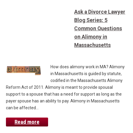
Ask a Divorce Lawyer
Blog Series: 5
Common Questions
on Alimony in
Massachusetts
How does alimony work in MA? Alimony
in Massachusetts is guided by statute,
codified in the Massachusetts Alimony
Reform Act of 2011. Alimony is meant to provide spousal
support to a spouse that has a need for support as long as the
payer spouse has an ability to pay. Alimony in Massachusetts
can be affected…
Read more