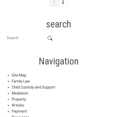
1
2
search
Navigation
Site Map
Family Law
Child Custody and Support
Mediation
Property
Articles
Payment