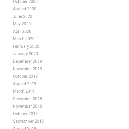
October 2020
August 2020
June 2020
May 2020
April 2020
March 2020
February 2020
January 2020
December 2019
November 2019
October 2019
August 2019
March 2019
December 2018
November 2018
October 2018
September 2018
August 2018