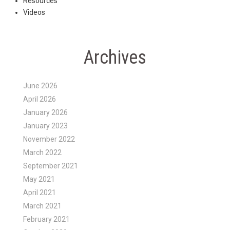
Resources
Videos
Archives
June 2026
April 2026
January 2026
January 2023
November 2022
March 2022
September 2021
May 2021
April 2021
March 2021
February 2021