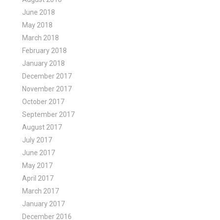
June 2018
May 2018
March 2018
February 2018
January 2018
December 2017
November 2017
October 2017
September 2017
August 2017
July 2017
June 2017
May 2017
April 2017
March 2017
January 2017
December 2016