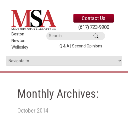
Contact Us
(617) 723-9900
Boston
|
Newton
|
Q & A
|
Second Opinions
Wellesley
Monthly Archives:
October 2014