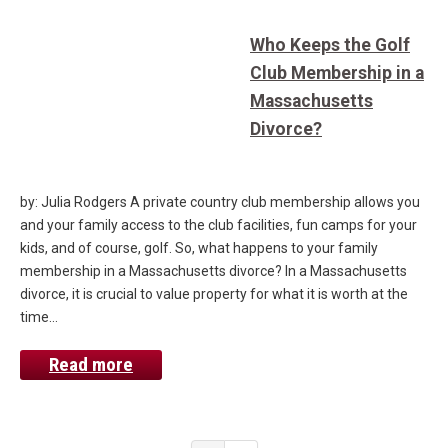
Who Keeps the Golf
Club Membership in a
Massachusetts
Divorce?
by: Julia Rodgers A private country club membership allows you
and your family access to the club facilities, fun camps for your
kids, and of course, golf. So, what happens to your family
membership in a Massachusetts divorce? In a Massachusetts
divorce, it is crucial to value property for what it is worth at the
time…
Read more