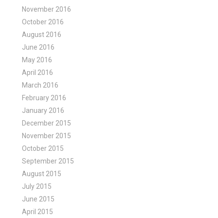
November 2016
October 2016
August 2016
June 2016
May 2016
April 2016
March 2016
February 2016
January 2016
December 2015
November 2015
October 2015
September 2015
August 2015
July 2015
June 2015
April 2015