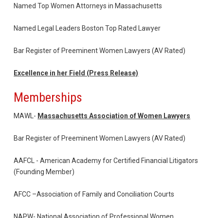
Named Top Women Attorneys in Massachusetts
Named Legal Leaders Boston Top Rated Lawyer
Bar Register of Preeminent Women Lawyers (AV Rated)
Excellence in her Field (Press Release)
Memberships
MAWL-
Massachusetts Association of Women Lawyers
Bar Register of Preeminent Women Lawyers (AV Rated)
AAFCL - American Academy for Certified Financial Litigators
(Founding Member)
AFCC –Association of Family and Conciliation Courts
NAPW- National Association of Professional Women