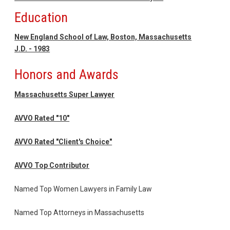
Education
New England School of Law, Boston, Massachusetts
J.D. - 1983
Honors and Awards
Massachusetts Super Lawyer
AVVO Rated "10"
AVVO Rated "Client's Choice"
AVVO Top Contributor
Named Top Women Lawyers in Family Law
Named Top Attorneys in Massachusetts