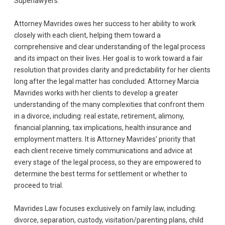
Superlawyers.
Attorney Mavrides owes her success to her ability to work
closely with each client, helping them toward a
comprehensive and clear understanding of the legal process
and its impact on their lives. Her goal is to work toward a fair
resolution that provides clarity and predictability for her clients
long after the legal matter has concluded. Attorney Marcia
Mavrides works with her clients to develop a greater
understanding of the many complexities that confront them
in a divorce, including: real estate, retirement, alimony,
financial planning, tax implications, health insurance and
employment matters. It is Attorney Mavrides’ priority that
each client receive timely communications and advice at
every stage of the legal process, so they are empowered to
determine the best terms for settlement or whether to
proceed to trial.
Mavrides Law focuses exclusively on family law, including:
divorce, separation, custody, visitation/parenting plans, child