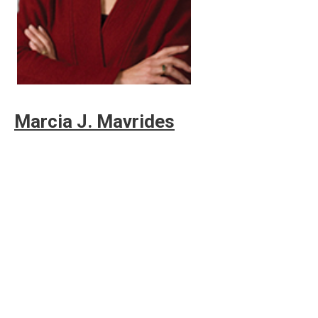
Marcia J. Mavrides