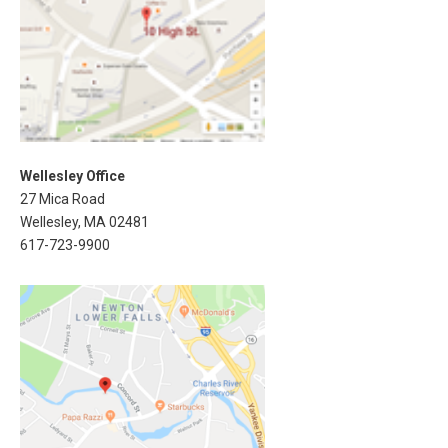
Wellesley Office
27 Mica Road
Wellesley, MA 02481
617-723-9900