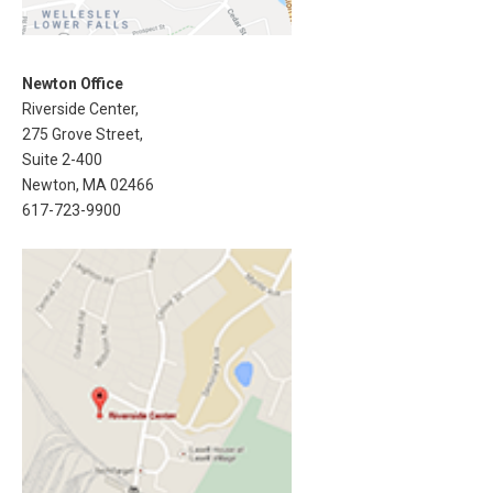
Newton Office
Riverside Center,
275 Grove Street,
Suite 2-400
Newton, MA 02466
617-723-9900