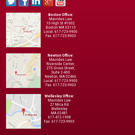
Boston Office:
Mavrides Law
10 High St #1002
Boston MA 02110
Local: 617-723-9900
Fax: 617-723-9903
Newton Office:
Mavrides Law
Riverside Center,
275 Grove Street,
Suite 2-400
Newton, MA 02466
Local: 617-723-9900
Fax: 617-723-9903
Wellesley Office:
Mavrides Law
27 Mica Rd
Wellesley
MA 02481
617-472-1998
Fax: 617-723-9903