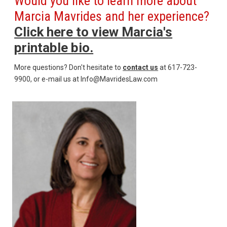
Would you like to learn more about
Marcia Mavrides and her experience?
Click here to view Marcia's
printable bio.
More questions? Don't hesitate to
contact us
at 617-723-
9900, or e-mail us at Info@MavridesLaw.com