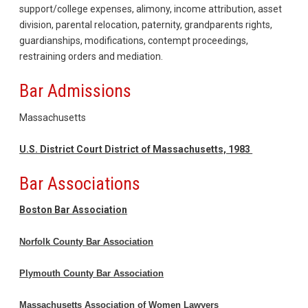
support/college expenses, alimony, income attribution, asset
division, parental relocation, paternity, grandparents rights,
guardianships, modifications, contempt proceedings,
restraining orders and mediation.
Bar Admissions
Massachusetts
U.S. District Court District of Massachusetts, 1983
Bar Associations
Boston Bar Association
Norfolk County Bar Association
Plymouth County Bar Association
Massachusetts Association of Women Lawyers