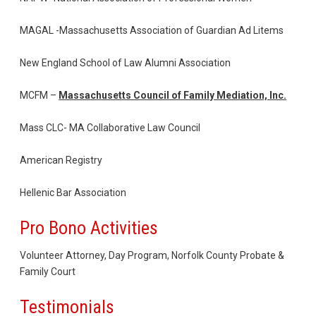
MAGAL -Massachusetts Association of Guardian Ad Litems
New England School of Law Alumni Association
MCFM –
Massachusetts Council of Family Mediation, Inc.
Mass CLC- MA Collaborative Law Council
American Registry
Hellenic Bar Association
Pro Bono Activities
Volunteer Attorney, Day Program, Norfolk County Probate &
Family Court
Testimonials