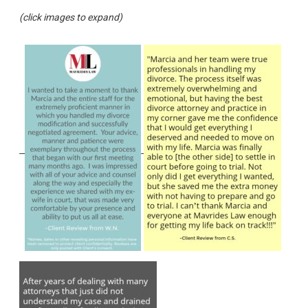
(click images to expand)