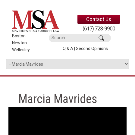
Contact Us
(617) 723-9900
Boston
|
Newton
|
Q & A
|
Second Opinions
Wellesley
Marcia Mavrides