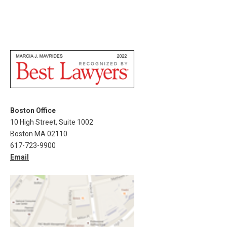
Boston Office
10 High Street, Suite 1002
Boston MA 02110
617-723-9900
Email