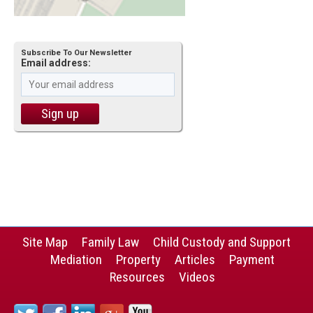
Subscribe To Our Newsletter
Email address:
Site Map
Family Law
Child Custody and Support
Mediation
Property
Articles
Payment
Resources
Videos