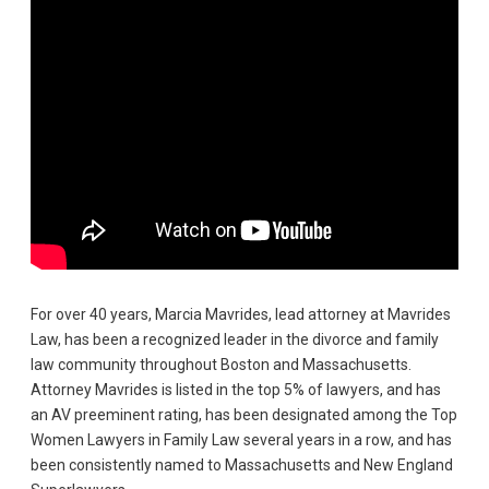
For over 40 years, Marcia Mavrides, lead attorney at Mavrides
Law, has been a recognized leader in the divorce and family
law community throughout Boston and Massachusetts.
Attorney Mavrides is listed in the top 5% of lawyers, and has
an AV preeminent rating, has been designated among the Top
Women Lawyers in Family Law several years in a row, and has
been consistently named to Massachusetts and New England