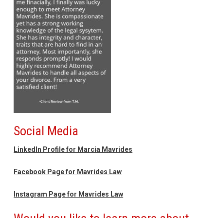
Social Media
LinkedIn Profile for Marcia Mavrides
Facebook Page for Mavrides Law
Instagram Page for Mavrides Law