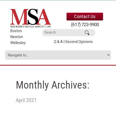
Contact Us
(617) 723-9900
Boston
|
Newton
|
Q & A
|
Second Opinions
Wellesley
Monthly Archives:
April 2021