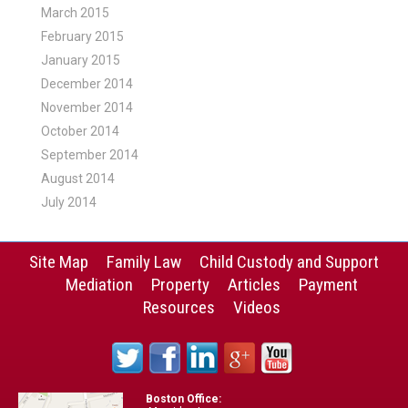
March 2015
February 2015
January 2015
December 2014
November 2014
October 2014
September 2014
August 2014
July 2014
Site Map
Family Law
Child Custody and Support
Mediation
Property
Articles
Payment
Resources
Videos
Boston Office: