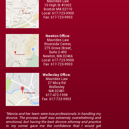
Mavrides Law
10 High St #1002
Boston MA 02110
Local: 617-723-9900
Fax: 617-723-9903
Newton Office:
Mavrides Law
Riverside Center,
275 Grove Street,
Suite 2-400
Newton, MA 02466
Local: 617-723-9900
Fax: 617-723-9903
Wellesley Office:
Mavrides Law
27 Mica Rd
Wellesley
MA 02481
617-472-1998
Fax: 617-723-9903
"Marcia and her team were true professionals in handling my
divorce. The process itself was extremely overwhelming and
emotional, but having the best divorce attorney and practice
in my corner gave me the confidence that I would get