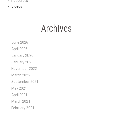
Resources
Videos
Archives
June 2026
April 2026
January 2026
January 2023
November 2022
March 2022
September 2021
May 2021
April 2021
March 2021
February 2021