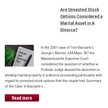
Are Unvested Stock
Options Considered a
Marital Asset in A
Divorce?
In the 2001 case of Toni Baccanti v.
George I. Morton, 434 Mass 787 the
Massachusetts Supreme Court
considered the question of whether a
Probate Judge abused his discretion in
dividing marital property in a divorce proceeding particularly with
regard to unvested stock options that the couple had. Summary
of the Case: In Baccanti v.…
Read more