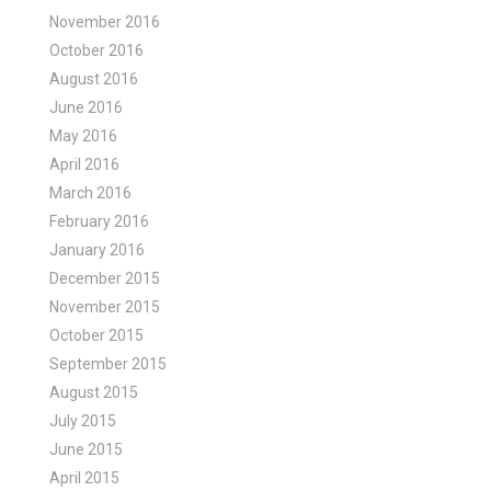
November 2016
October 2016
August 2016
June 2016
May 2016
April 2016
March 2016
February 2016
January 2016
December 2015
November 2015
October 2015
September 2015
August 2015
July 2015
June 2015
April 2015