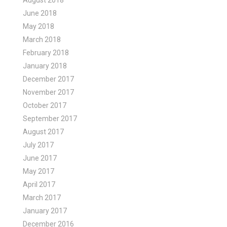
August 2018
June 2018
May 2018
March 2018
February 2018
January 2018
December 2017
November 2017
October 2017
September 2017
August 2017
July 2017
June 2017
May 2017
April 2017
March 2017
January 2017
December 2016