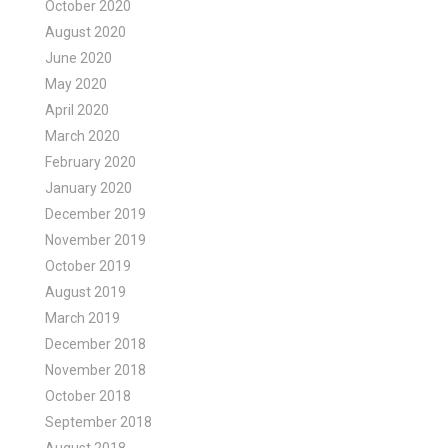
October 2020
August 2020
June 2020
May 2020
April 2020
March 2020
February 2020
January 2020
December 2019
November 2019
October 2019
August 2019
March 2019
December 2018
November 2018
October 2018
September 2018