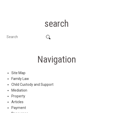
search
Navigation
Site Map
Family Law
Child Custody and Support
Mediation
Property
Articles
Payment