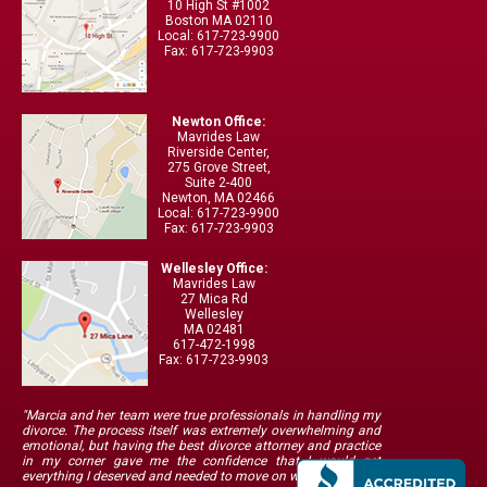
10 High St #1002
Boston MA 02110
Local: 617-723-9900
Fax: 617-723-9903
Newton Office:
Mavrides Law
Riverside Center,
275 Grove Street,
Suite 2-400
Newton, MA 02466
Local: 617-723-9900
Fax: 617-723-9903
Wellesley Office:
Mavrides Law
27 Mica Rd
Wellesley
MA 02481
617-472-1998
Fax: 617-723-9903
"Marcia and her team were true professionals in handling my
divorce. The process itself was extremely overwhelming and
emotional, but having the best divorce attorney and practice
in my corner gave me the confidence that I would get
everything I deserved and needed to move on with my life."