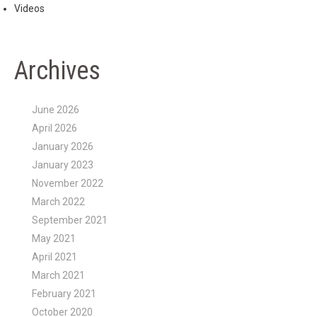
Videos
Archives
June 2026
April 2026
January 2026
January 2023
November 2022
March 2022
September 2021
May 2021
April 2021
March 2021
February 2021
October 2020