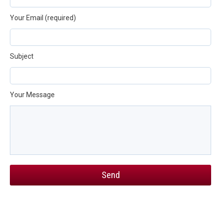
Your Email (required)
Subject
Your Message