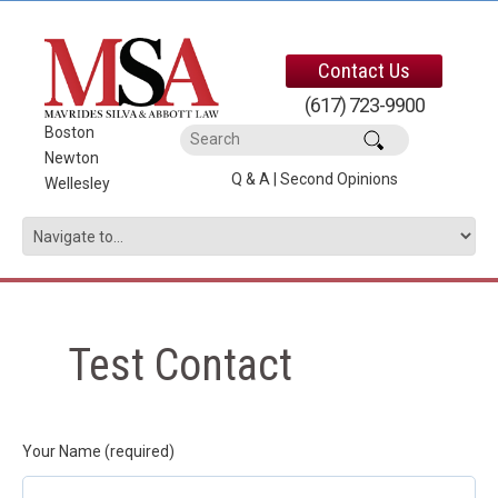
Contact Us
(617) 723-9900
Boston
|
Newton
|
Q & A
|
Second Opinions
Wellesley
Test Contact
Your Name (required)