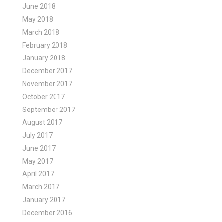
June 2018
May 2018
March 2018
February 2018
January 2018
December 2017
November 2017
October 2017
September 2017
August 2017
July 2017
June 2017
May 2017
April 2017
March 2017
January 2017
December 2016