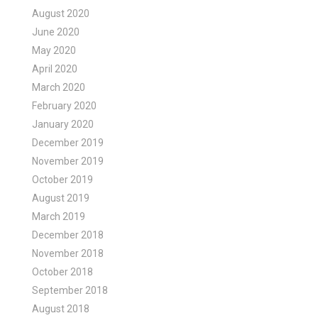
August 2020
June 2020
May 2020
April 2020
March 2020
February 2020
January 2020
December 2019
November 2019
October 2019
August 2019
March 2019
December 2018
November 2018
October 2018
September 2018
August 2018