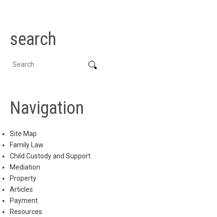
search
Navigation
Site Map
Family Law
Child Custody and Support
Mediation
Property
Articles
Payment
Resources