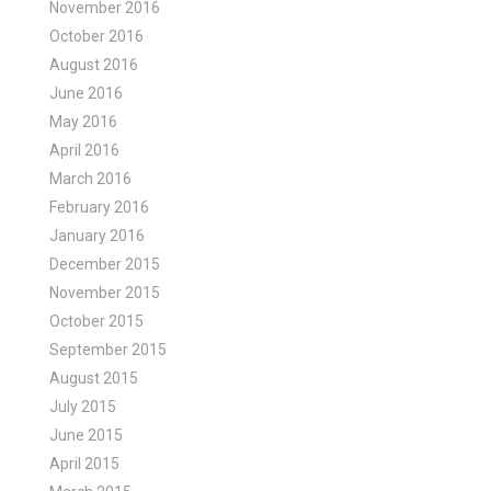
November 2016
October 2016
August 2016
June 2016
May 2016
April 2016
March 2016
February 2016
January 2016
December 2015
November 2015
October 2015
September 2015
August 2015
July 2015
June 2015
April 2015