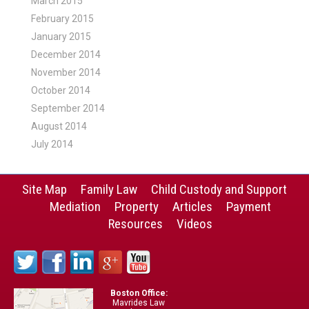
March 2015
February 2015
January 2015
December 2014
November 2014
October 2014
September 2014
August 2014
July 2014
Site Map
Family Law
Child Custody and Support
Mediation
Property
Articles
Payment
Resources
Videos
Boston Office:
Mavrides Law