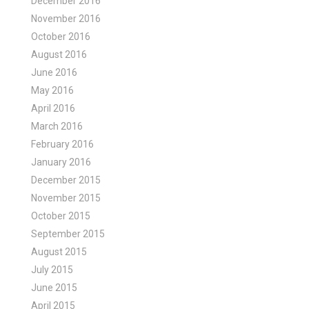
December 2016
November 2016
October 2016
August 2016
June 2016
May 2016
April 2016
March 2016
February 2016
January 2016
December 2015
November 2015
October 2015
September 2015
August 2015
July 2015
June 2015
April 2015