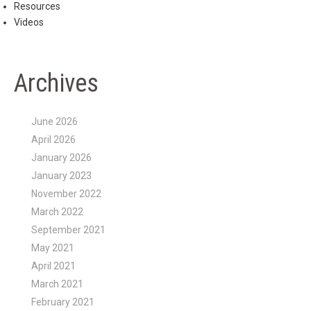
Resources
Videos
Archives
June 2026
April 2026
January 2026
January 2023
November 2022
March 2022
September 2021
May 2021
April 2021
March 2021
February 2021