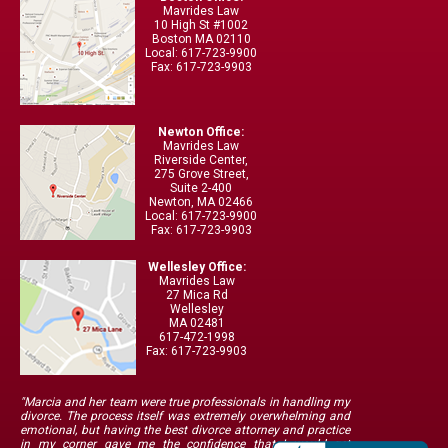
Mavrides Law
10 High St #1002
Boston MA 02110
Local: 617-723-9900
Fax: 617-723-9903
Newton Office:
Mavrides Law
Riverside Center,
275 Grove Street,
Suite 2-400
Newton, MA 02466
Local: 617-723-9900
Fax: 617-723-9903
Wellesley Office:
Mavrides Law
27 Mica Rd
Wellesley
MA 02481
617-472-1998
Fax: 617-723-9903
"Marcia and her team were true professionals in handling my
divorce. The process itself was extremely overwhelming and
emotional, but having the best divorce attorney and practice
in my corner gave me the confidence that I would get