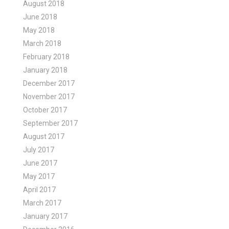
August 2018
June 2018
May 2018
March 2018
February 2018
January 2018
December 2017
November 2017
October 2017
September 2017
August 2017
July 2017
June 2017
May 2017
April 2017
March 2017
January 2017