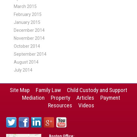
March 2015
February 2015
January 2015
December 2014
November 2014
October 2014
September 2014
August 2014
July 2014
Site Map
Family Law
Child Custody and Support
Mediation
Property
Articles
Payment
Resources
Videos
Boston Office: