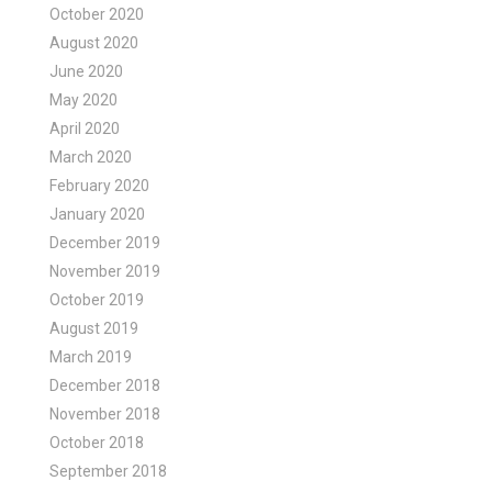
October 2020
August 2020
June 2020
May 2020
April 2020
March 2020
February 2020
January 2020
December 2019
November 2019
October 2019
August 2019
March 2019
December 2018
November 2018
October 2018
September 2018