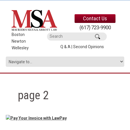
Contact Us
(617) 723-9900
Boston
|
Newton
|
Q & A
|
Second Opinions
Wellesley
page 2