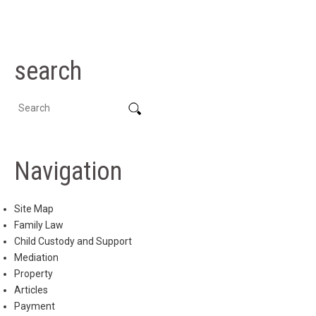
search
Navigation
Site Map
Family Law
Child Custody and Support
Mediation
Property
Articles
Payment