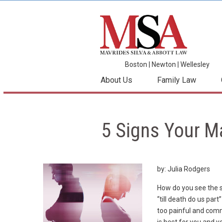
Boston
|
Newton
|
Wellesley
About Us
Family Law
5 Signs Your M
by: Julia Rodgers
How do you see the s
“till death do us p
too painful and com