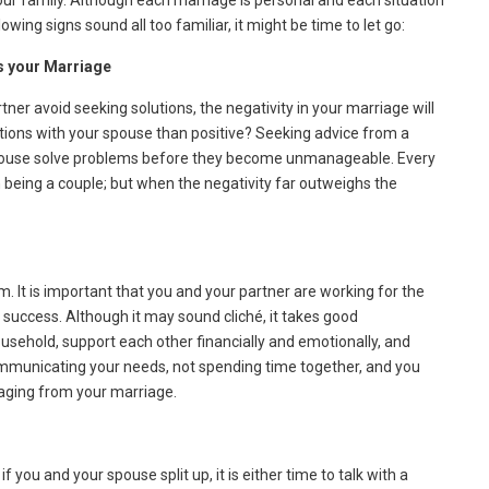
your family. Although each marriage is personal and each situation
ollowing signs sound all too familiar, it might be time to let go:
fs your Marriage
tner avoid seeking solutions, the negativity in your marriage will
tions with your spouse than positive? Seeking advice from a
spouse solve problems before they become unmanageable. Every
being a couple; but when the negativity far outweighs the
m. It is important that you and your partner are working for the
success. Although it may sound cliché, it takes good
sehold, support each other financially and emotionally, and
communicating your needs, not spending time together, and you
engaging from your marriage.
 you and your spouse split up, it is either time to talk with a