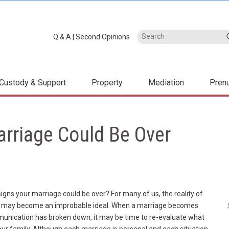
Q & A
|
Second Opinions
Custody & Support
Property
Mediation
Pren
arriage Could Be Over
igns your marriage could be over? For many of us, the reality of
art” may become an improbable ideal. When a marriage becomes
munication has broken down, it may be time to re-evaluate what