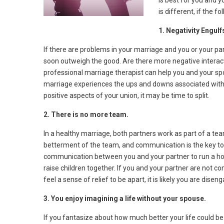
is best for you and 
is different, if the f
1. Negativity Engul
If there are problems in your marriage and you or your par
soon outweigh the good. Are there more negative interac
professional marriage therapist can help you and your 
marriage experiences the ups and downs associated with 
positive aspects of your union, it may be time to split.
2. There is no more team.
In a healthy marriage, both partners work as part of a tea
betterment of the team, and communication is the key to 
communication between you and your partner to run a hou
raise children together. If you and your partner are not 
feel a sense of relief to be apart, it is likely you are dis
3. You enjoy imagining a life without your spouse.
If you fantasize about how much better your life could be if