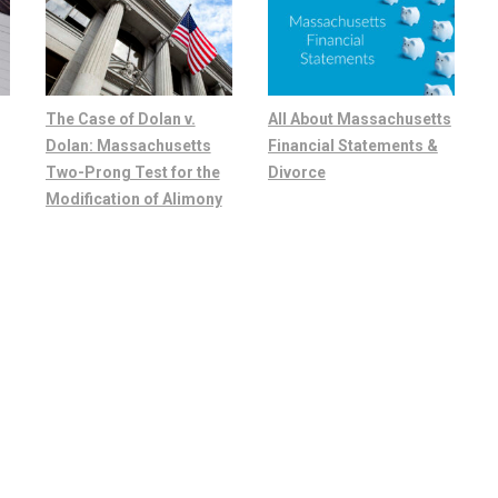
The Case of Dolan v.
All About Massachusetts
Dolan: Massachusetts
Financial Statements &
Two-Prong Test for the
Divorce
Modification of Alimony