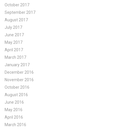
October 2017
September 2017
August 2017
July 2017
June 2017
May 2017
April 2017
March 2017
January 2017
December 2016
November 2016
October 2016
August 2016
June 2016
May 2016
April 2016
March 2016