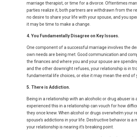
marriage therapist, or time for a divorce. Oftentimes marr
parties realize it, both partners are withdrawn from the rel
no desire to share your life with your spouse, and you s
it may be time to make a change.
4. You Fundamentally Disagree on Key Issues.
One component of a successful marriage involves the desir
own needs are being met. Good communication and comp
the finances and where you and your spouse are spending 
and the other downright refuses, your relationship is in 
fundamental life choices, or else it may mean the end of
5. There is Addiction.
Being in a relationship with an alcoholic or drug abuser 
experienced this in a relationship can vouch for how diffic
they once knew. When alcohol or drugs overwhelm your rela
spouse’s addictions in your life. Destructive behavior is 
your relationship is nearing it’s breaking point.