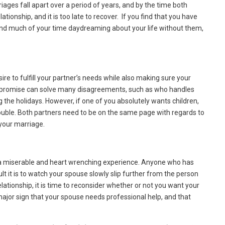
iages fall apart over a period of years, and by the time both
ationship, and it is too late to recover. If you find that you have
pend much of your time daydreaming about your life without them,
e to fulfill your partner’s needs while also making sure your
romise can solve many disagreements, such as who handles
the holidays. However, if one of you absolutely wants children,
trouble. Both partners need to be on the same page with regards to
 your marriage.
is a miserable and heart wrenching experience. Anyone who has
ult it is to watch your spouse slowly slip further from the person
tionship, it is time to reconsider whether or not you want your
a major sign that your spouse needs professional help, and that