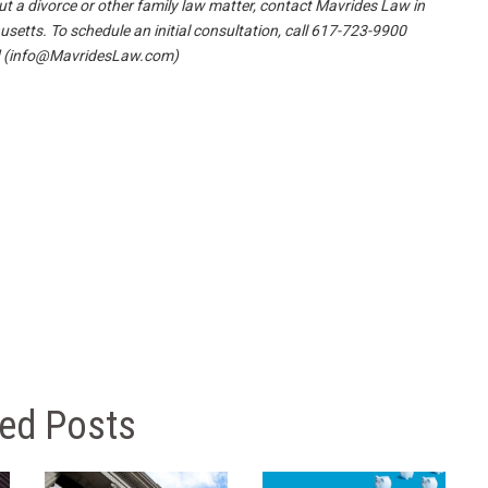
t a divorce or other family law matter, contact Mavrides Law in
etts. To schedule an initial consultation, call 617-723-9900
(info@MavridesLaw.com)
ted Posts