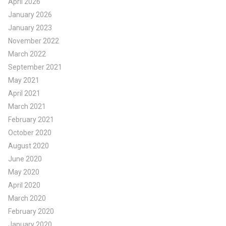
April 2026
January 2026
January 2023
November 2022
March 2022
September 2021
May 2021
April 2021
March 2021
February 2021
October 2020
August 2020
June 2020
May 2020
April 2020
March 2020
February 2020
January 2020