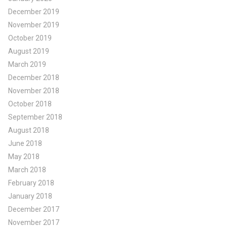
December 2019
November 2019
October 2019
August 2019
March 2019
December 2018
November 2018
October 2018
September 2018
August 2018
June 2018
May 2018
March 2018
February 2018
January 2018
December 2017
November 2017