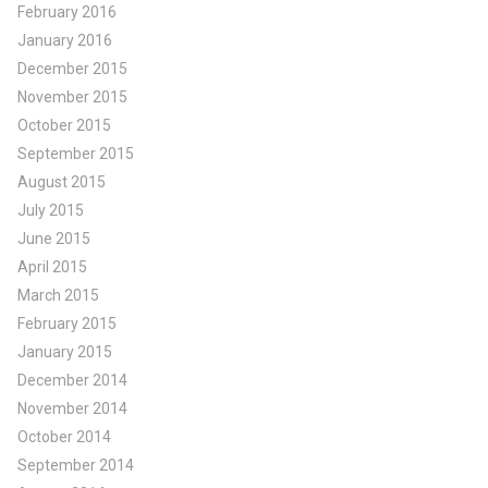
February 2016
January 2016
December 2015
November 2015
October 2015
September 2015
August 2015
July 2015
June 2015
April 2015
March 2015
February 2015
January 2015
December 2014
November 2014
October 2014
September 2014