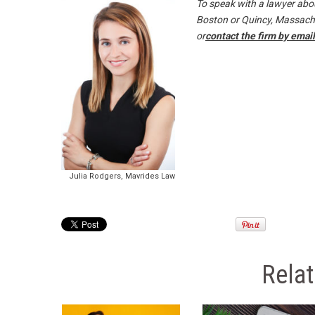
To speak with a lawyer abou
Boston or Quincy, Massachus
or
contact the firm by email
Julia Rodgers, Mavrides Law
Rela