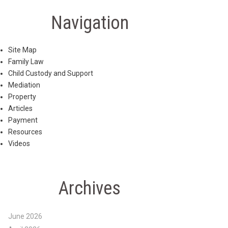
Navigation
Site Map
Family Law
Child Custody and Support
Mediation
Property
Articles
Payment
Resources
Videos
Archives
June 2026