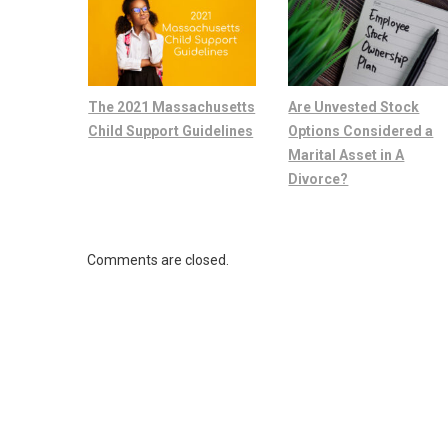
The 2021 Massachusetts
Are Unvested Stock
Child Support Guidelines
Options Considered a
Marital Asset in A
Divorce?
Comments are closed.