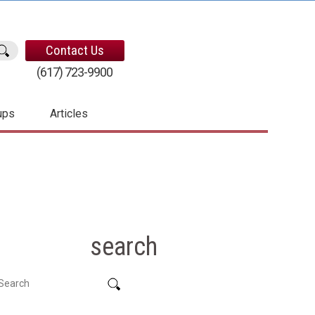
Contact Us
(617) 723-9900
ups
Articles
search