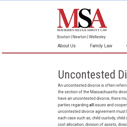
Boston
|
Newton
|
Wellesley
About Us
Family Law
Uncontested Di
An uncontested divorce is often referre
the section of the Massachusetts divorc
have an uncontested divorce, there m
parties regarding
all
issues and coopera
uncontested divorce agreement must be 
each case such as, child custody, child
cost allocation, division of assets, divi