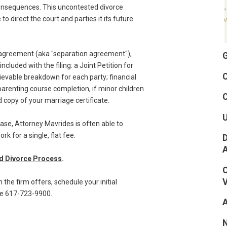
 consequences. This uncontested divorce
 direct the court and parties it its future
e agreement (aka "separation agreement"),
G
cluded with the filing: a Joint Petition for
C
trievable breakdown for each party; financial
arenting course completion, if minor children
C
ed copy of your marriage certificate.
se, Attorney Mavrides is often able to
 for a single, flat fee.
D
ed Divorce Process
.
O
V
the firm offers, schedule your initial
ree 617-723-9900.
A