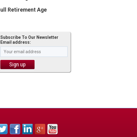
ull Retirement Age
Subscribe To Our Newsletter
Email address: