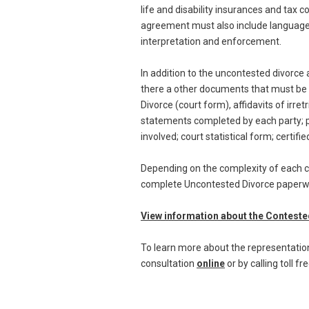
life and disability insurances and tax
agreement must also include language to
interpretation and enforcement.
In addition to the uncontested divorc
there a other documents that must be in
Divorce (court form), affidavits of irre
statements completed by each party; p
involved; court statistical form; certifi
Depending on the complexity of each ca
complete Uncontested Divorce paperwork
View information about the Contest
To learn more about the representation 
consultation
online
or by calling toll f