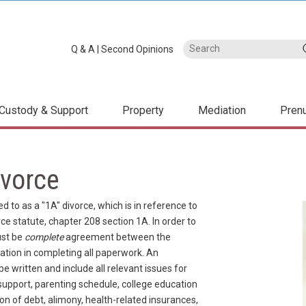
Q & A
|
Second Opinions
Custody & Support
Property
Mediation
Pren
vorce
d to as a "1A" divorce, which is in reference to
e statute, chapter 208 section 1A. In order to
ust be
complete
agreement between the
tion in completing all paperwork. An
written and include all relevant issues for
 support, parenting schedule, college education
sion of debt, alimony, health-related insurances,