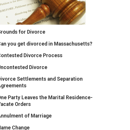
rounds for Divorce
an you get divorced in Massachusetts?
ontested Divorce Process
Uncontested Divorce
ivorce Settlements and Separation
Agreements
ne Party Leaves the Marital Residence-
acate Orders
nnulment of Marriage
Name Change