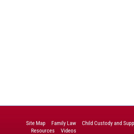
Site Map
Family Law
Child Custody and Supp
Resources
Videos