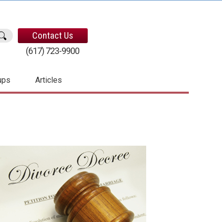
Contact Us
(617) 723-9900
ups
Articles