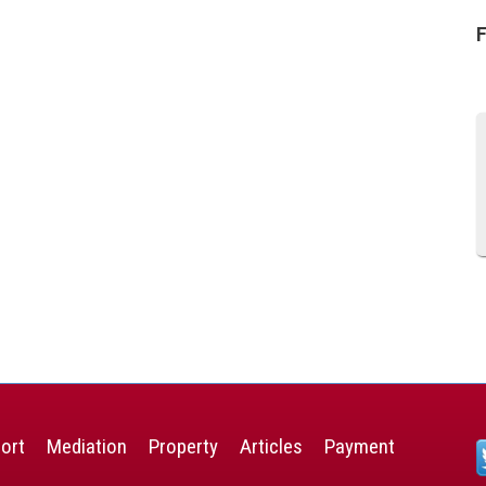
F
ort
Mediation
Property
Articles
Payment