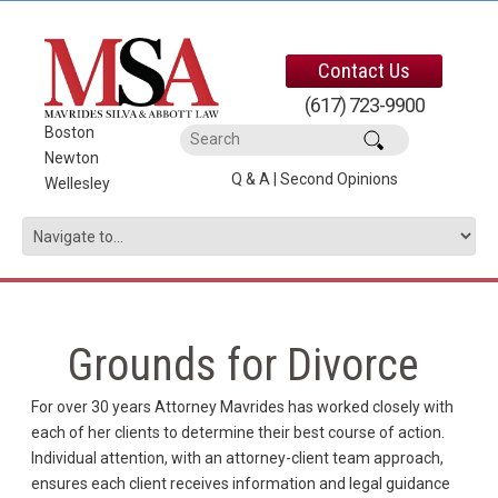
Contact Us
(617) 723-9900
Boston
|
Newton
|
Q & A
|
Second Opinions
Wellesley
Grounds for Divorce
For over 30 years Attorney Mavrides has worked closely with
each of her clients to determine their best course of action.
Individual attention, with an attorney-client team approach,
ensures each client receives information and legal guidance