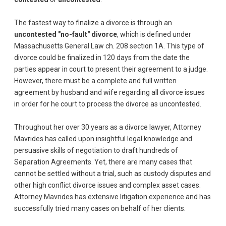
The fastest way to finalize a divorce is through an
uncontested "no-fault" divorce
, which is defined under
Massachusetts General Law ch. 208 section 1A. This type of
divorce could be finalized in 120 days from the date the
parties appear in court to present their agreement to a judge.
However, there must be a complete and full written
agreement by husband and wife regarding all divorce issues
in order for he court to process the divorce as uncontested.
Throughout her over 30 years as a divorce lawyer, Attorney
Mavrides has called upon insightful legal knowledge and
persuasive skills of negotiation to draft hundreds of
Separation Agreements. Yet, there are many cases that
cannot be settled without a trial, such as custody disputes and
other high conflict divorce issues and complex asset cases.
Attorney Mavrides has extensive litigation experience and has
successfully tried many cases on behalf of her clients.