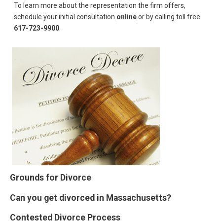
To learn more about the representation the firm offers,
schedule your initial consultation
online
or by calling toll free
617-723-9900
.
Grounds for Divorce
Can you get divorced in Massachusetts?
Contested Divorce Process