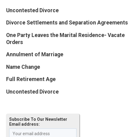
Uncontested Divorce
Divorce Settlements and Separation Agreements
One Party Leaves the Marital Residence- Vacate
Orders
Annulment of Marriage
Name Change
Full Retirement Age
Uncontested Divorce
Subscribe To Our Newsletter
Email address: