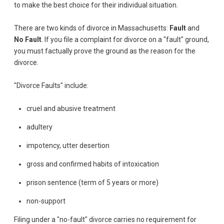
to make the best choice for their individual situation.
There are two kinds of divorce in Massachusetts:
Fault
and
No Fault
. If you file a complaint for divorce on a "fault" ground,
you must factually prove the ground as the reason for the
divorce.
"Divorce Faults" include:
cruel and abusive treatment
adultery
impotency, utter desertion
gross and confirmed habits of intoxication
prison sentence (term of 5 years or more)
non-support
Filing under a "no-fault" divorce carries no requirement for