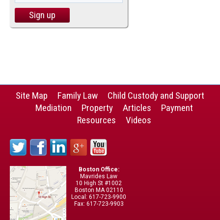
Site Map
Family Law
Child Custody and Support
Mediation
Property
Articles
Payment
Resources
Videos
Boston Office:
Mavrides Law
10 High St #1002
Boston MA 02110
Local: 617-723-9900
Fax: 617-723-9903