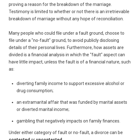
proving a reason for the breakdown of the marriage.
Testimony is limited to whether or not there is an irretrievable
breakdown of marriage without any hope of reconciliation.
Many people who could file under a fault ground, choose to
file under a "no-fault" ground, to avoid publicly disclosing
details of their personal lives. Furthermore, how assets are
divided is a financial analysis in which the "fault" aspect can
have little impact, unless the fault is of a financial nature, such
as:
diverting family income to support excessive alcohol or
drug consumption;
an extramarital affair that was funded by marital assets
or diverted marital income;
gambling that negatively impacts on family finances.
Under either category of fault or no-fault, a divorce can be
contested
or
uncontested
.